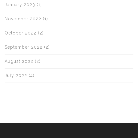
January 2023
(1)
November 2022
(1)
October 2022
(2)
September 2022
(2)
August 2022
(2)
July 2022
(4)