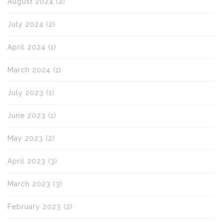
August 2024
(2)
July 2024
(2)
April 2024
(1)
March 2024
(1)
July 2023
(1)
June 2023
(1)
May 2023
(2)
April 2023
(3)
March 2023
(3)
February 2023
(2)