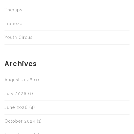
Therapy
Trapeze
Youth Circus
Archives
August 2026
(1)
July 2026
(1)
June 2026
(4)
October 2024
(1)