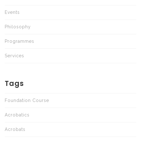
Events
Philosophy
Programmes
Services
Tags
Foundation Course
Acrobatics
Acrobats