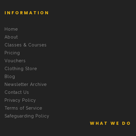
INFORMATION
Home
About
Classes & Courses
Pricing
Vouchers
Clothing Store
Blog
Newsletter Archive
Contact Us
Privacy Policy
Terms of Service
Safeguarding Policy
WHAT WE DO