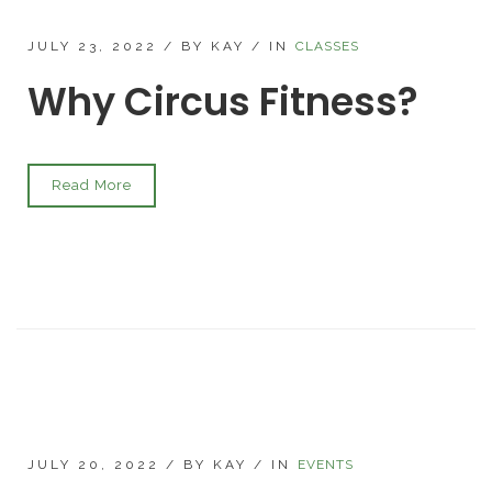
JULY 23, 2022
/
BY KAY
/
IN
CLASSES
Why Circus Fitness?
Read More
JULY 20, 2022
/
BY KAY
/
IN
EVENTS