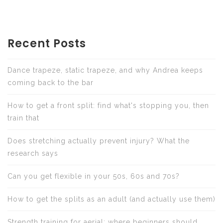
Recent Posts
Dance trapeze, static trapeze, and why Andrea keeps
coming back to the bar
How to get a front split: find what's stopping you, then
train that
Does stretching actually prevent injury? What the
research says
Can you get flexible in your 50s, 60s and 70s?
How to get the splits as an adult (and actually use them)
Strength training for aerial: where beginners should