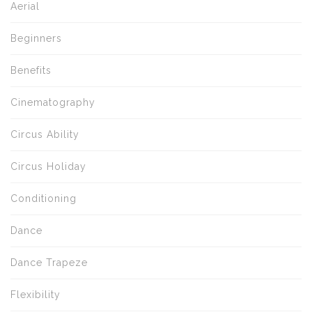
Aerial
Beginners
Benefits
Cinematography
Circus Ability
Circus Holiday
Conditioning
Dance
Dance Trapeze
Flexibility