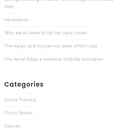
start
Handstands
Why we all need to be the class clown
The magic and mysterious draw of the rope
The Aerial Edge 4 essential mobility principles
Categories
Circus Training
Circus Shows
Classes