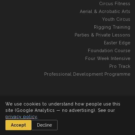
Circus Fitness
Aerial & Acrobatic Arts
Youth Circus
Rigging Training
Parties & Private Lessons
Easter Edge
Foundation Course
Four Week Intensive
Pro Track
Professional Development Programme
We use cookies to understand how people use this
©2026 Aerial Edge Circus School C.I.C.
All rights reserved.
site (Google Analytics — no advertising). See our
privacy policy
.
Accept
Decline