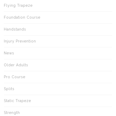
Flying Trapeze
Foundation Course
Handstands
Injury Prevention
News
Older Adults
Pro Course
Splits
Static Trapeze
Strength