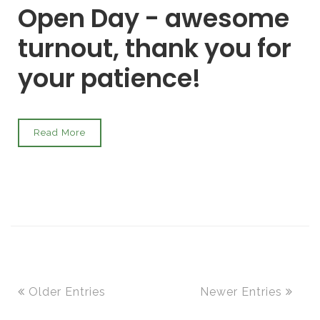
Open Day - awesome
turnout, thank you for
your patience!
Read More
Older Entries
Newer Entries