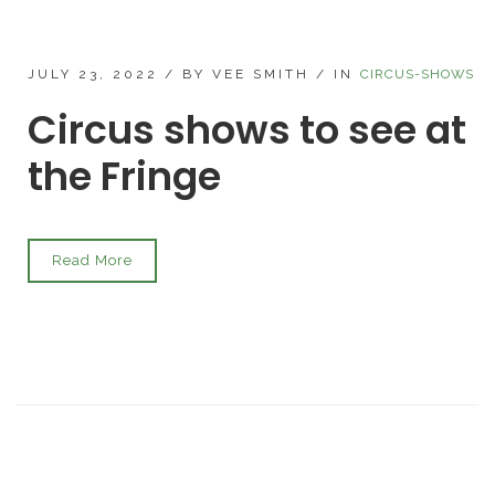
JULY 23, 2022
/
BY VEE SMITH
/
IN
CIRCUS-SHOWS
Circus shows to see at
the Fringe
Read More