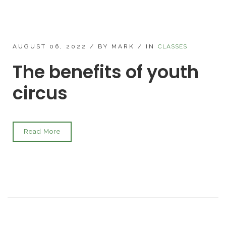
AUGUST 06, 2022
/
BY MARK
/
IN
CLASSES
The benefits of youth
circus
Read More