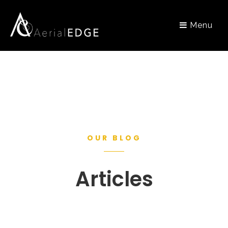
Menu
OUR BLOG
Articles