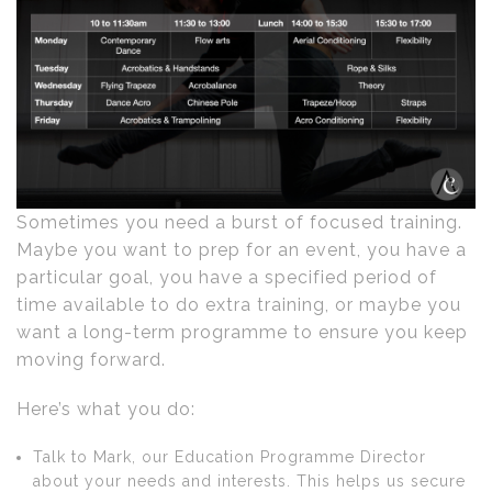
Sometimes you need a burst of focused training.
Maybe you want to prep for an event, you have a
particular goal, you have a specified period of
time available to do extra training, or maybe you
want a long-term programme to ensure you keep
moving forward.
Here’s what you do:
Talk to Mark, our Education Programme Director
about your needs and interests. This helps us secure