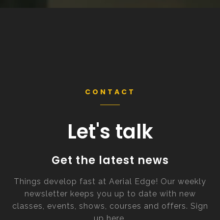
CONTACT
Let's talk
Get the latest news
Things develop fast at Aerial Edge! Our weekly
newsletter keeps you up to date with new
classes, events, shows, courses and offers. Sign
up here.