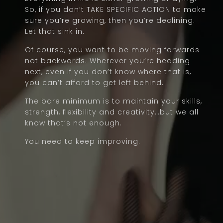
So, if you don’t TAKE SPECIFIC ACTION to make
sure you’re growing, then you’re declining.
Let that sink in.
Of course, you want to be moving forwards
not backwards. Wherever you’re heading
next, even if you don’t know where that is,
you can’t afford to get left behind.
The bare minimum is to maintain your skills,
strength, flexibility and creativity…but we all
know that’s not enough.
You need to keep improving.