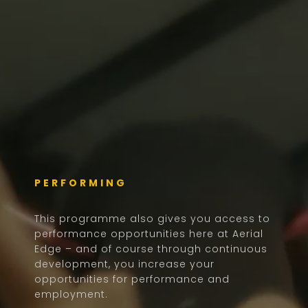
PERFORMING
This programme also gives you access to
performance opportunities here at Aerial
Edge – and of course through continuous
development, you increase your
opportunities for performance and
employment.