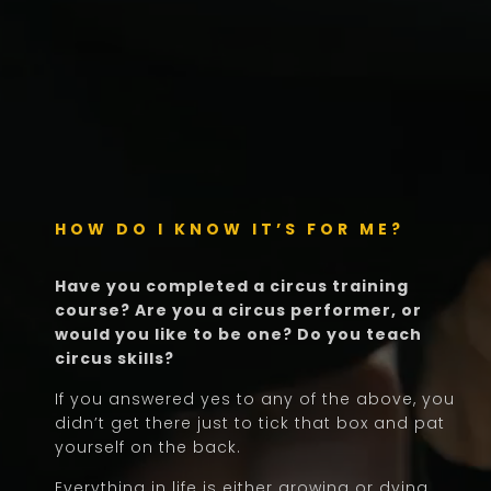
HOW DO I KNOW IT’S FOR ME?
Have you completed a circus training
course? Are you a circus performer, or
would you like to be one? Do you teach
circus skills?
If you answered yes to any of the above, you
didn’t get there just to tick that box and pat
yourself on the back.
Everything in life is either growing or dying.