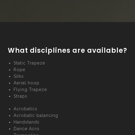
What disciplines are available?
Static Trapeze
Rope
Silks
Aerial hoop
Flying Trapeze
Straps
Acrobatics
Acrobatic balancing
Handstands
Dance Acro