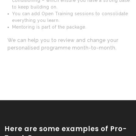
conditioning – which ensure you have a strong base
to keep building on.
You can add Open Training sessions to consolidate
everything you learn.
Mentoring is part of the package.
We can help you to review and change your
personalised programme month-to-month.
Here are some examples of Pro-