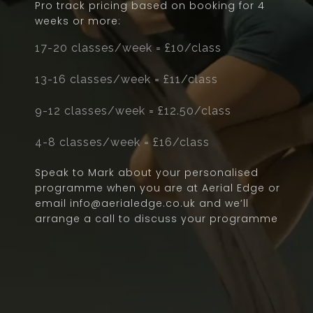
Pro track pricing based on booking for 4
weeks or more:
17-20 classes/week = £10/class
13-16 classes/week = £11/class
9-12 classes/week = £12.50/class
4-8 classes/week = £16/class
Speak to Mark about your personalised
programme when you are at Aerial Edge or
email info@aerialedge.co.uk and we’ll
arrange a call to discuss your programme