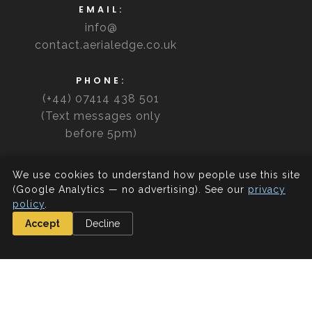
EMAIL:
info@
contact.aerialedge.co.uk
PHONE:
(+44) 07414 438 501
(Text messages only
before 5pm)
We use cookies to understand how people use this site
(Google Analytics — no advertising). See our
privacy
policy
.
Accept
Decline
Directions
Our front door is accessed via the Ibrox roundabout
(walk up the ramp and open the door). Access to the
carpark is available before 6pm from Edmiston Drive.