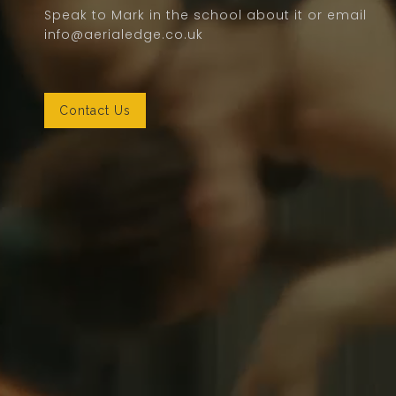
Speak to Mark in the school about it or email
info@aerialedge.co.uk
Contact Us