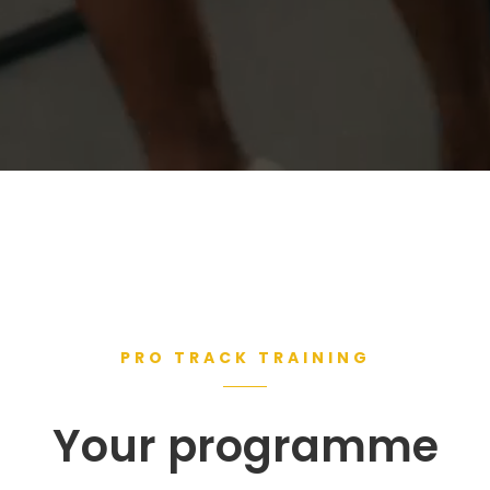
PRO TRACK TRAINING
Your programme