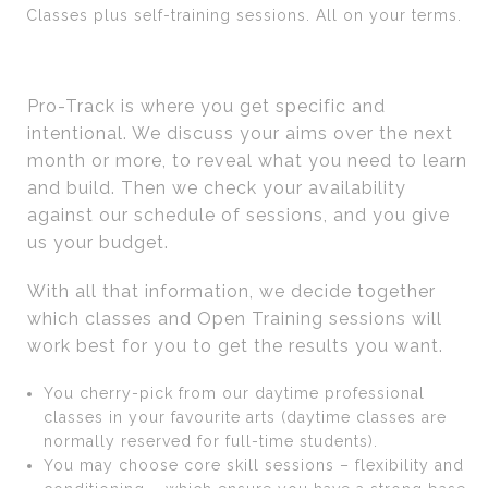
Classes plus self-training sessions. All on your terms.
Pro-Track is where you get specific and
intentional. We discuss your aims over the next
month or more, to reveal what you need to learn
and build. Then we check your availability
against our schedule of sessions, and you give
us your budget.
With all that information, we decide together
which classes and Open Training sessions will
work best for you to get the results you want.
You cherry-pick from our daytime professional
classes in your favourite arts (daytime classes are
normally reserved for full-time students).
You may choose core skill sessions – flexibility and