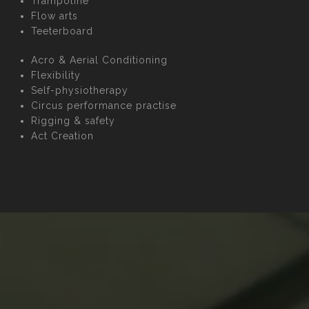
Trampoline
Flow arts
Teeterboard
Acro & Aerial Conditioning
Flexibility
Self-physiotherapy
Circus performance practise
Rigging & safety
Act Creation