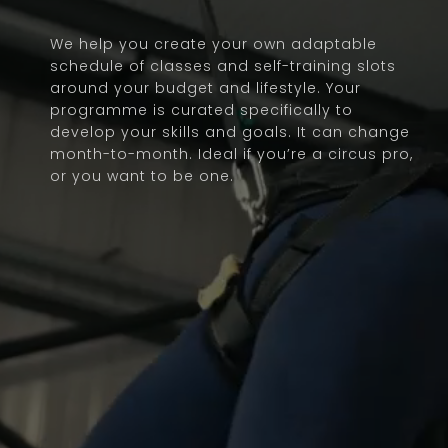
We help you create your own adaptable
schedule of classes and self-training slots
around your budget and lifestyle. Your
programme is curated specifically to
develop your skills and goals. It can change
month-to-month. Ideal if you’re a circus pro,
or you want to be one.