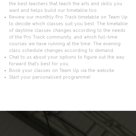
the best teachers that teach the arts and skills you
want and helps build our timetable too.
Review our monthly Pro Track timetable on Team Up
to decide which classes suit you best. The timetable
of daytime classes changes according to the needs
of the Pro Track community, and which full-time
courses we have running at the time. The evening
class schedule changes according to demand.
Chat to us about your options to figure out the way
forward that’s best for you.
Book your classes on Team Up via the website
Start your personalised programme!