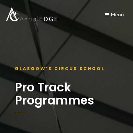
Menu
GLASGOW'S CIRCUS SCHOOL
Pro Track
Programmes