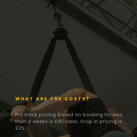
WHAT ARE THE COSTS?
Pro track pricing based on booking for less
than 4 weeks is £16/class. Drop in pricing is
£25