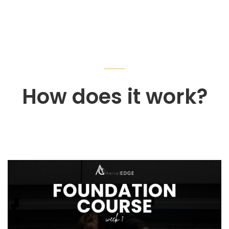
How does it work?