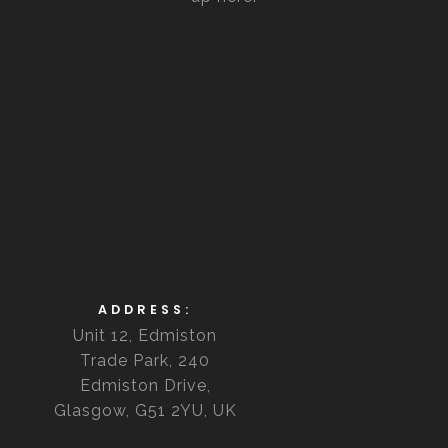
ADDRESS:
Unit 12, Edmiston
Trade Park, 240
Edmiston Drive,
Glasgow, G51 2YU, UK