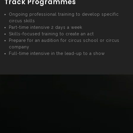
Track Programmes
Ongoing professional training to develop specific
circus skills
Part-time intensive 2 days a week
Skills-focused training to create an act
Prepare for an audition for circus school or circus
company
Full-time intensive in the lead-up to a show