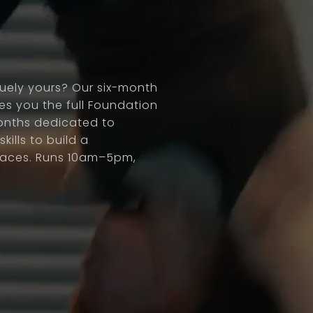
quely yours? Our six-month
s you the full Foundation
onths dedicated to
kills to build a
places. Runs 10am–5pm,