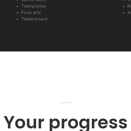
Trampoline
R
Flow arts
A
Teeterboard
Your progress