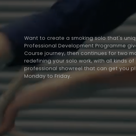
Want to create a smoking solo that's uni
Professional Development Programme give
Course journey, then continues for two m
redefining your solo work, with all kinds of s
professional showreel that can get you 
Monday to Friday.