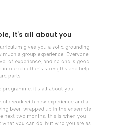
e, it's all about you
rriculum gives you a solid grounding
very much a group experience. Everyone
evel of experience, and no one is good
n into each other's strengths and help
ard parts.
 programme, it's all about you.
n solo work with new experience and a
aving been wrapped up in the ensemble
he next two months, this is when you
st what you can do, but who you are as