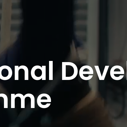
ional Dev
mme