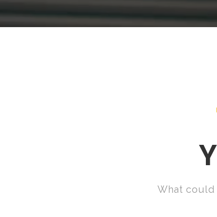
Y
What could 