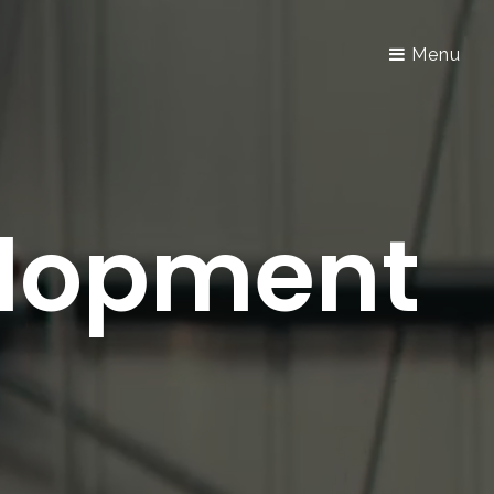
Menu
elopment