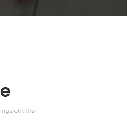
E
me
ings out the