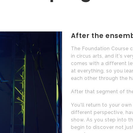
After the ensembl
The Foundation Course cu
in circus arts, and it's 
comes with a different l
at everything, so you lea
each other through the h
After that segment of the
You'll return to your ow
different perspective, h
show. As you step into t
begin to discover not ju