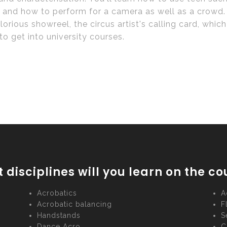
 and how to perform for a camera as well as a crowd. I
lorious showreel, the circus artist's calling card, whic
to get into university courses.
 disciplines will you learn on the co
Acrobatics
A
Acrobatic balancing
F
Handstands
S
Dance Acro
C