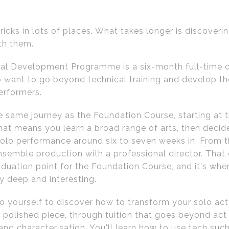
ricks in lots of places. What takes longer is discover
th them.
al Development Programme is a six-month full-time c
 want to go beyond technical training and develop t
erformers.
he same journey as the Foundation Course, starting at
hat means you learn a broad range of arts, then decide
lo performance around six to seven weeks in. From t
semble production with a professional director. Tha
aduation point for the Foundation Course, and it's whe
y deep and interesting.
to yourself to discover how to transform your solo act
 polished piece, through tuition that goes beyond act 
nd characterisation. You'll learn how to use tech such