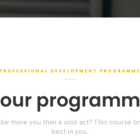
PROFESSIONAL DEVELOPMENT PROGRAMM
our program
be more you than a solo act? This course br
best in you.