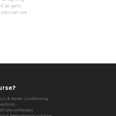
t all gets
h you can use
urse?
cro & Aerial Conditioning
lexibility
elf-physiotherapy
ircus Performance practice