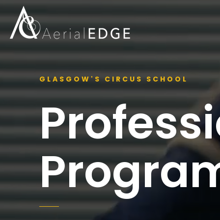
GLASGOW'S CIRCUS SCHOOL
Profess
Progra