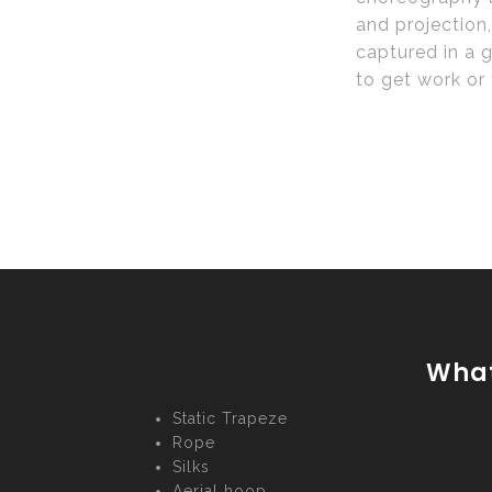
and projection,
captured in a g
to get work or 
What
Static Trapeze
Rope
Silks
Aerial hoop