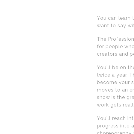
You can learn t
want to say wi
The Profession
for people who
creators and p
You'll be on t
twice a year. T
become your so
moves to an en
show is the gr
work gets reall
You'll reach in
progress into a
choreography a