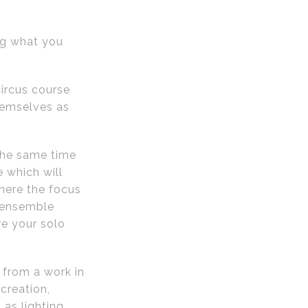
ing what you
ircus course
hemselves as
 the same time
 which will
here the focus
t ensemble
re your solo
 from a work in
creation,
 as lighting