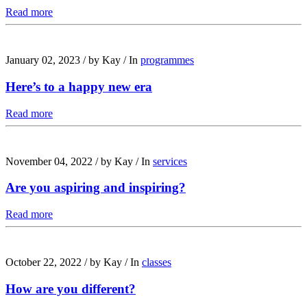
Read more
January 02, 2023
/
by Kay
/
In
programmes
Here’s to a happy new era
Read more
November 04, 2022
/
by Kay
/
In
services
Are you aspiring and inspiring?
Read more
October 22, 2022
/
by Kay
/
In
classes
How are you different?