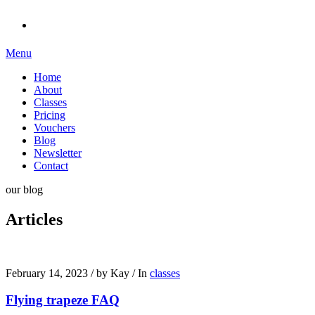
Menu
Home
About
Classes
Pricing
Vouchers
Blog
Newsletter
Contact
our blog
Articles
February 14, 2023
/
by Kay
/
In
classes
Flying trapeze FAQ