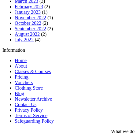
March 2023
(3)
February 2023
(2)
January 2023
(1)
November 2022
(1)
October 2022
(2)
September 2022
(2)
August 2022
(2)
July 2022
(4)
Information
Home
About
Classes & Courses
Pricing
Vouchers
Clothing Store
Blog
Newsletter Archive
Contact Us
Privacy Policy
Terms of Service
Safeguarding Policy
What we do