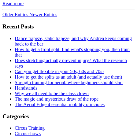
Read more
Older Entries
Newer Entries
Recent Posts
Dance trapeze, static trapeze, and why Andrea keeps coming
back to the bar
How to get a front split: find what's stopping you, then train
that
Does stretching actually prevent injury? What the research
says
Can you get flexible in your 50s, 60s and 70s?
How to get the splits as an adult (and actually use them)
Strength training for aerial: where beginners should start
Handstands
Why we all need to be the class clown
The magic and mysterious draw of the rope
The Aerial Edge 4 essential mobility principles
Categories
Circus Training
Circus shows