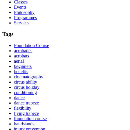
Classes
Events
Philosophy
Programmes
Services
Tags
Foundation Course
acrobatics
acrobats
aerial
beginners
benefits
cinematography
circus ability
circus holiday
conditioning
dance
dance trapeze
flexibility
flying trapeze
foundation course
handstands
injury prevention