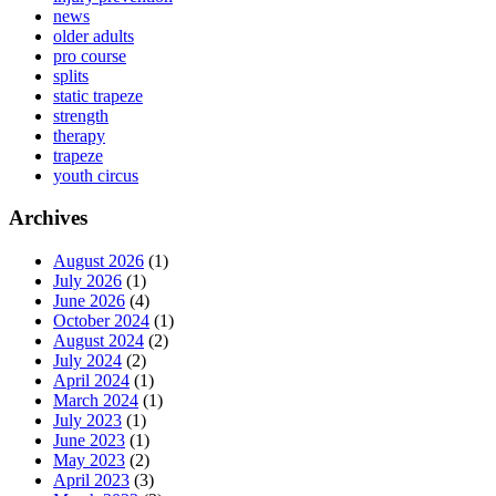
news
older adults
pro course
splits
static trapeze
strength
therapy
trapeze
youth circus
Archives
August 2026
(1)
July 2026
(1)
June 2026
(4)
October 2024
(1)
August 2024
(2)
July 2024
(2)
April 2024
(1)
March 2024
(1)
July 2023
(1)
June 2023
(1)
May 2023
(2)
April 2023
(3)