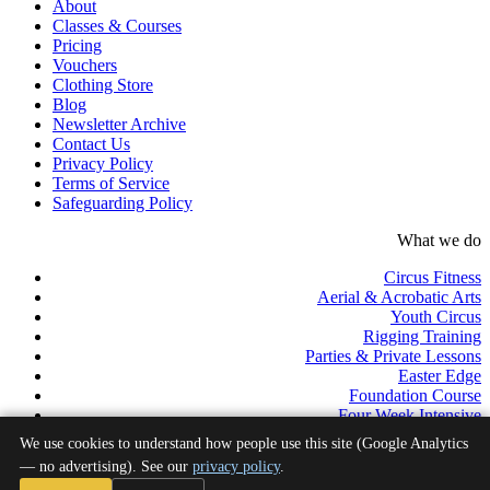
About
Classes & Courses
Pricing
Vouchers
Clothing Store
Blog
Newsletter Archive
Contact Us
Privacy Policy
Terms of Service
Safeguarding Policy
What we do
Circus Fitness
Aerial & Acrobatic Arts
Youth Circus
Rigging Training
Parties & Private Lessons
Easter Edge
Foundation Course
Four Week Intensive
Pro Track
We use cookies to understand how people use this site (Google Analytics
Professional Development Programme
— no advertising). See our
privacy policy
.