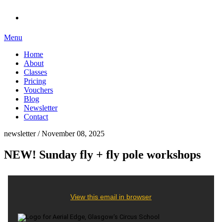
Menu
Home
About
Classes
Pricing
Vouchers
Blog
Newsletter
Contact
newsletter / November 08, 2025
NEW! Sunday fly + fly pole workshops