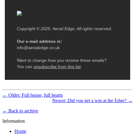
← Older: Full house, full hearts
Newer: Did you get a win at the Edge? →
← Back to archive
Information
Home