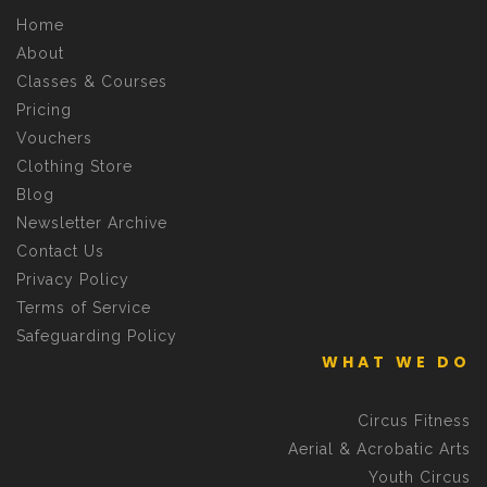
Home
About
Classes & Courses
Pricing
Vouchers
Clothing Store
Blog
Newsletter Archive
Contact Us
Privacy Policy
Terms of Service
Safeguarding Policy
WHAT WE DO
Circus Fitness
Aerial & Acrobatic Arts
Youth Circus