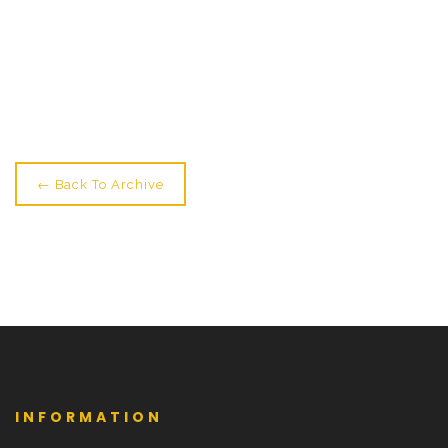
← Older: NEW! Sunday Fly + Fly Pole Workshops
Newer: Layer Up For Classes Please →
← Back To Archive
INFORMATION