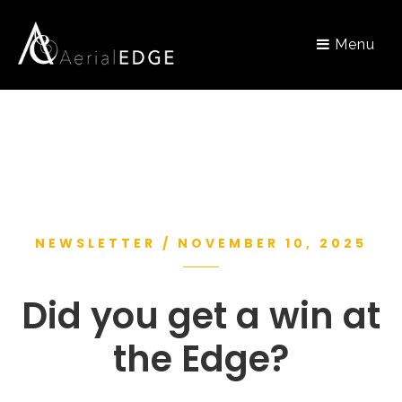
Menu
NEWSLETTER / NOVEMBER 10, 2025
Did you get a win at
the Edge?