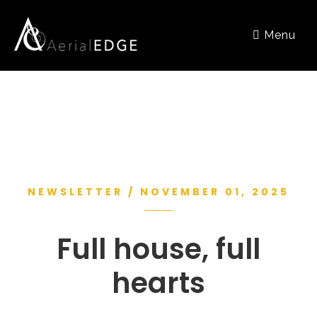
Menu
NEWSLETTER / NOVEMBER 01, 2025
Full house, full
hearts