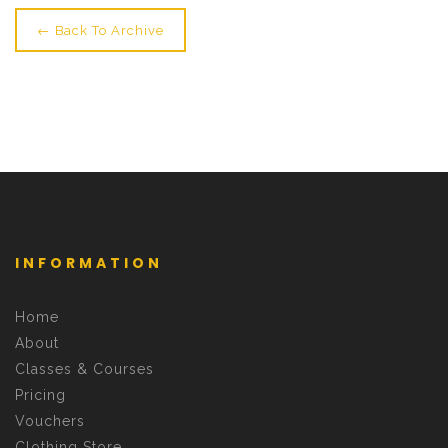
← Back To Archive
INFORMATION
Home
About
Classes & Courses
Pricing
Vouchers
Clothing Store