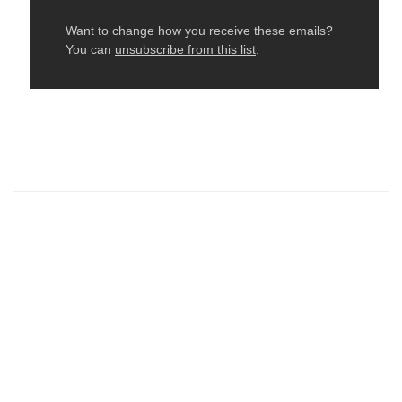
← Older: Need To Know For Tomorrow At October
Edge
Newer: NEW! Sunday Fly + Fly Pole Workshops →