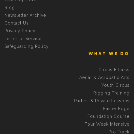
Blog
Newsletter Archive
Contact Us
Privacy Policy
Terms of Service
Safeguarding Policy
WHAT WE DO
Circus Fitness
Aerial & Acrobatic Arts
Youth Circus
Rigging Training
Parties & Private Lessons
Easter Edge
Foundation Course
Four Week Intensive
Pro Track