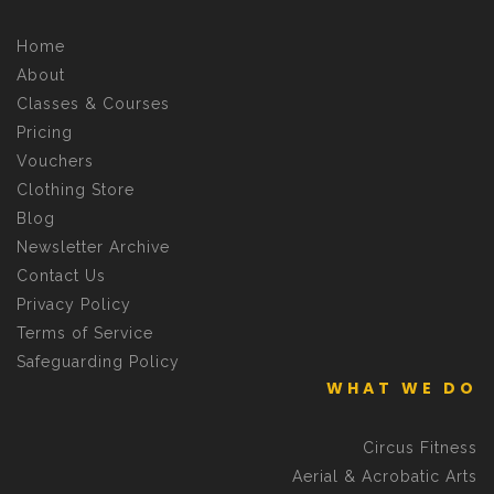
Home
About
Classes & Courses
Pricing
Vouchers
Clothing Store
Blog
Newsletter Archive
Contact Us
Privacy Policy
Terms of Service
Safeguarding Policy
WHAT WE DO
Circus Fitness
Aerial & Acrobatic Arts