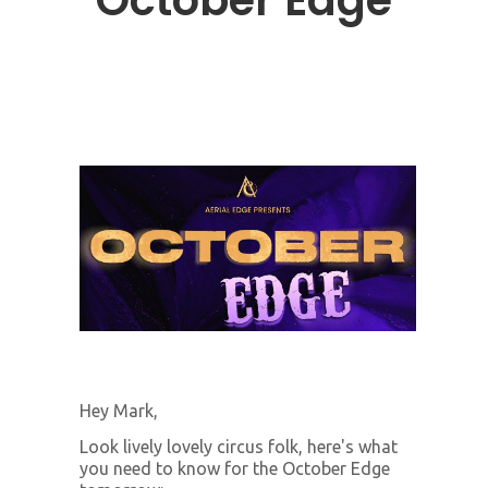
October Edge