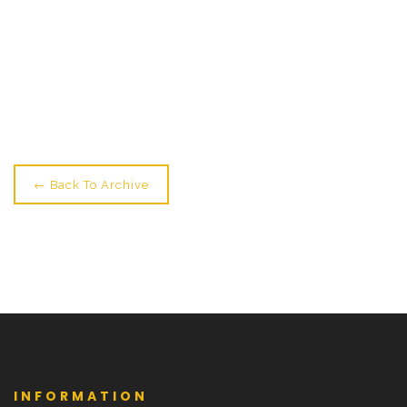
← Older: Running Order For Tomorrow's Show
Newer: Full House, Full Hearts →
← Back To Archive
INFORMATION