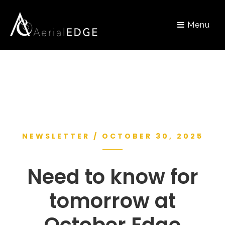
Menu
NEWSLETTER / OCTOBER 30, 2025
Need to know for
tomorrow at