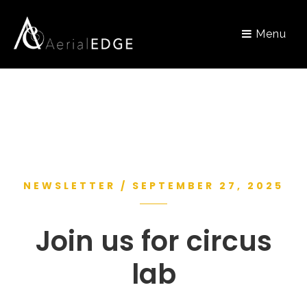
Menu
NEWSLETTER / SEPTEMBER 27, 2025
Join us for circus
lab