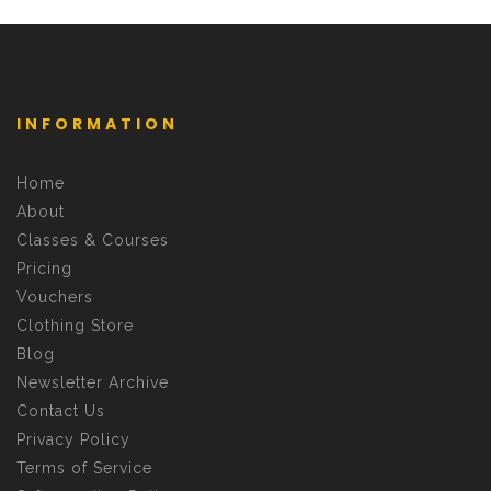
INFORMATION
Home
About
Classes & Courses
Pricing
Vouchers
Clothing Store
Blog
Newsletter Archive
Contact Us
Privacy Policy
Terms of Service