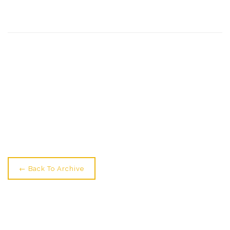
← Older: Give Yourself A Shake! Train With Our Best
Guest
Newer: Dance Yourself Dizzy →
← Back To Archive