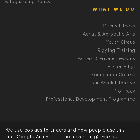
Safeguarding Policy
WHAT WE DO
Circus Fitness
Aerial & Acrobatic Arts
Youth Circus
Rigging Training
Parties & Private Lessons
Easter Edge
Foundation Course
Four Week Intensive
Pro Track
Professional Development Programme
We use cookies to understand how people use this
©2026 Aerial Edge Circus School C.I.C.
All rights reserved.
site (Google Analytics — no advertising). See our