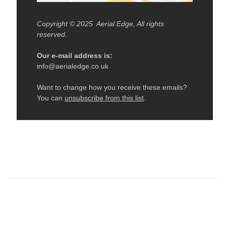
← Older: Tippy Hoop In October Edge