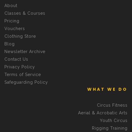
About
Classes & Courses
Pricing
Vouchers
Clothing Store
Blog
Newsletter Archive
Contact Us
Privacy Policy
Terms of Service
Safeguarding Policy
WHAT WE DO
Circus Fitness
Aerial & Acrobatic Arts
Youth Circus
Rigging Training