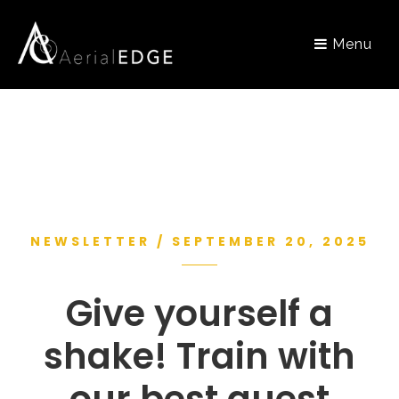
Menu
NEWSLETTER / SEPTEMBER 20, 2025
Give yourself a
shake! Train with