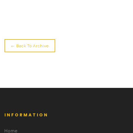
Newer: Join Us For Circus Lab →
← Back To Archive
INFORMATION
Home