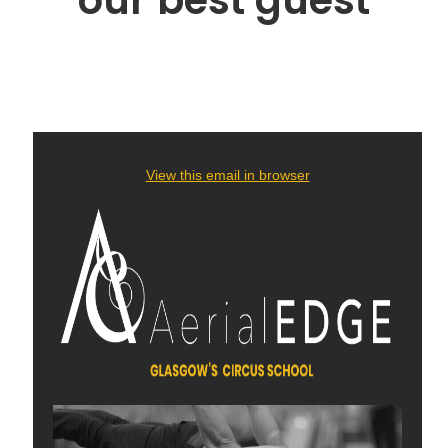
our best guest