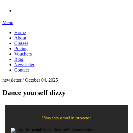
Menu
Home
About
Classes
Pricing
Vouchers
Blog
Newsletter
Contact
newsletter / October 04, 2025
Dance yourself dizzy