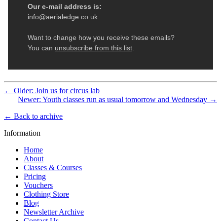
← Older: Join us for circus lab
Newer: Youth classes run as usual tomorrow and Wednesday →
← Back to archive
Information
Home
About
Classes & Courses
Pricing
Vouchers
Clothing Store
Blog
Newsletter Archive
Contact Us