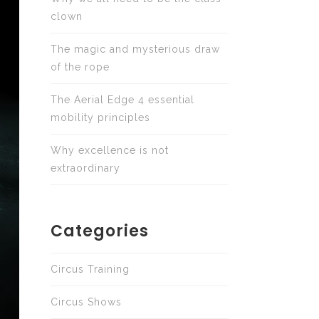
clown
The magic and mysterious draw
of the rope
The Aerial Edge 4 essential
mobility principles
Why excellence is not
extraordinary
Categories
Circus Training
Circus Shows