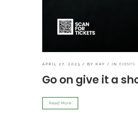
APRIL 27, 2023
/
BY KAY
/
IN
EVENTS
Go on give it a s
Read More