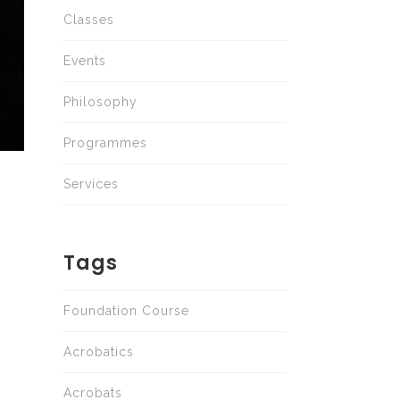
Classes
Events
Philosophy
Programmes
Services
Tags
Foundation Course
Acrobatics
Acrobats