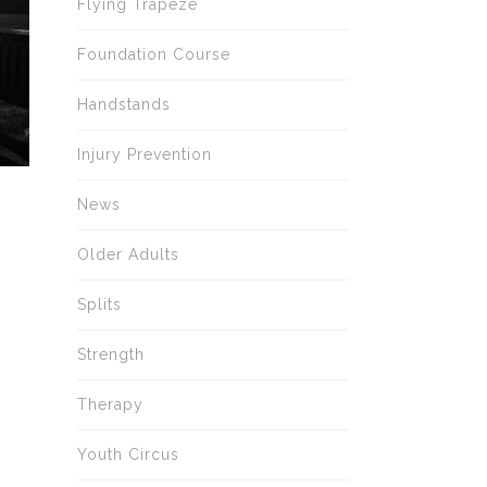
Flying Trapeze
Foundation Course
Handstands
Injury Prevention
News
Older Adults
Splits
Strength
Therapy
Youth Circus