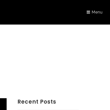
Menu
Recent Posts