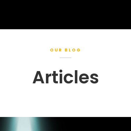
OUR BLOG
Articles