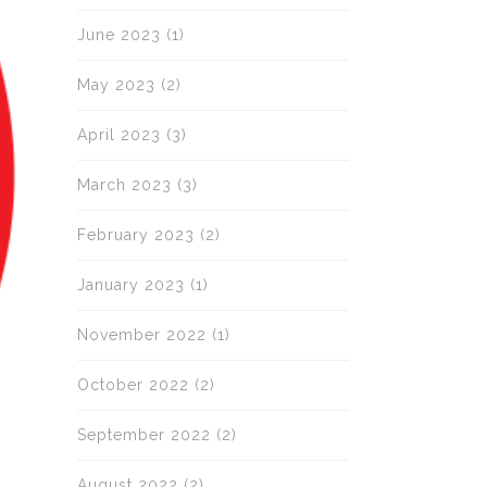
June 2023
(1)
May 2023
(2)
April 2023
(3)
March 2023
(3)
February 2023
(2)
January 2023
(1)
November 2022
(1)
October 2022
(2)
September 2022
(2)
August 2022
(2)