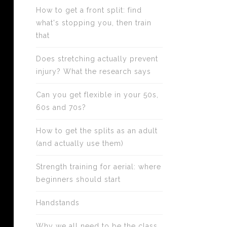
How to get a front split: find
what's stopping you, then train
that
Does stretching actually prevent
injury? What the research says
Can you get flexible in your 50s,
60s and 70s?
How to get the splits as an adult
(and actually use them)
Strength training for aerial: where
beginners should start
Handstands
Why we all need to be the class