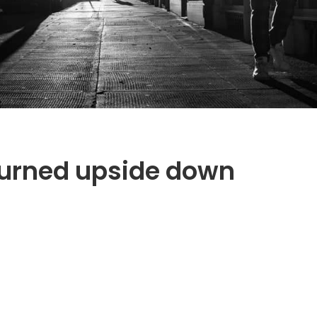
turned upside down