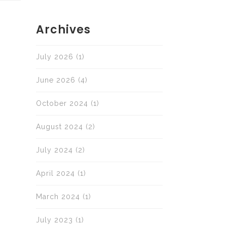
Archives
July 2026
(1)
June 2026
(4)
October 2024
(1)
August 2024
(2)
July 2024
(2)
April 2024
(1)
March 2024
(1)
July 2023
(1)