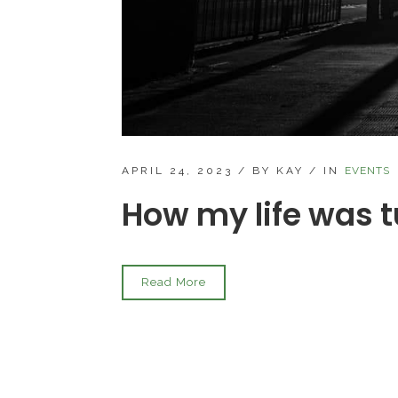
APRIL 24, 2023
/
BY KAY
/
IN
EVENTS
How my life was 
Read More