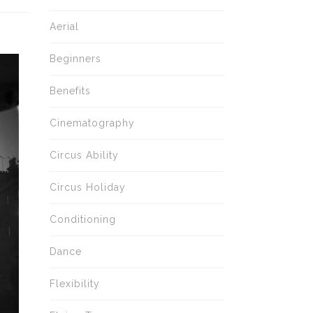
Aerial
Beginners
Benefits
Cinematography
Circus Ability
Circus Holiday
Conditioning
Dance
Flexibility