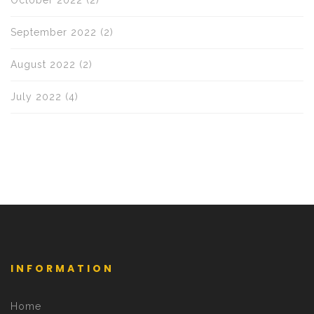
October 2022
(2)
September 2022
(2)
August 2022
(2)
July 2022
(4)
INFORMATION
Home