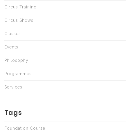
Circus Training
Circus Shows
Classes
Events
Philosophy
Programmes
Services
Tags
Foundation Course