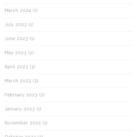
March 2024
(1)
July 2023
(1)
June 2023
(1)
May 2023
(2)
April 2023
(3)
March 2023
(3)
February 2023
(2)
January 2023
(1)
November 2022
(1)