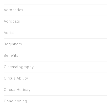
Acrobatics
Acrobats
Aerial
Beginners
Benefits
Cinematography
Circus Ability
Circus Holiday
Conditioning