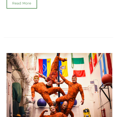
Read More