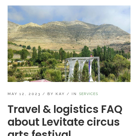
MAY 12, 2023
/
BY KAY
/
IN
SERVICES
Travel & logistics FAQ
about Levitate circus
arts festival