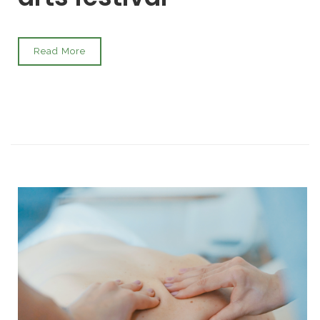
Read More