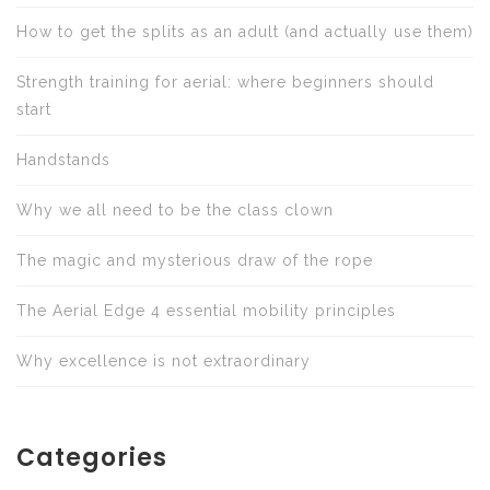
How to get the splits as an adult (and actually use them)
Strength training for aerial: where beginners should
start
Handstands
Why we all need to be the class clown
The magic and mysterious draw of the rope
The Aerial Edge 4 essential mobility principles
Why excellence is not extraordinary
Categories