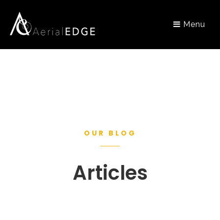
Menu
OUR BLOG
Articles