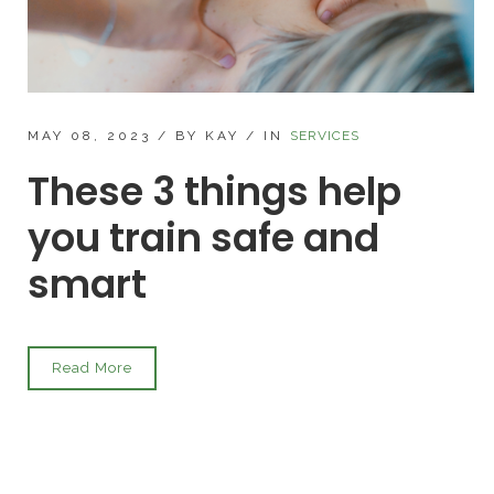
MAY 08, 2023
/
BY KAY
/
IN
SERVICES
These 3 things help
you train safe and
smart
Read More