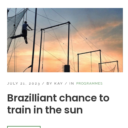
JULY 21, 2023
/
BY KAY
/
IN
PROGRAMMES
Brazilliant chance to
train in the sun