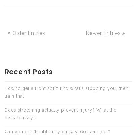
Older Entries
Newer Entries
Recent Posts
How to get a front split: find what's stopping you, then
train that
Does stretching actually prevent injury? What the
research says
Can you get flexible in your 50s, 60s and 70s?