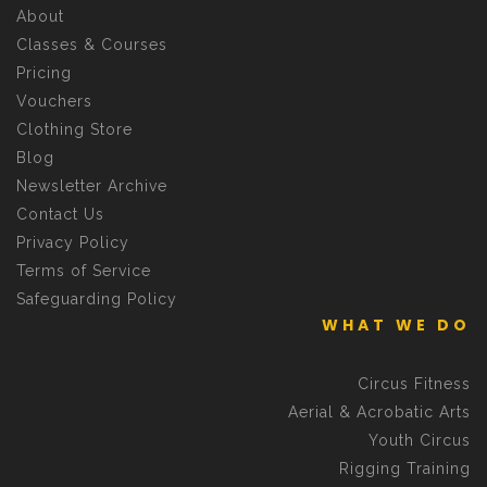
About
Classes & Courses
Pricing
Vouchers
Clothing Store
Blog
Newsletter Archive
Contact Us
Privacy Policy
Terms of Service
Safeguarding Policy
WHAT WE DO
Circus Fitness
Aerial & Acrobatic Arts
Youth Circus
Rigging Training