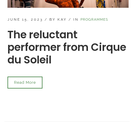
JUNE 15, 2023
/
BY KAY
/
IN
PROGRAMMES
The reluctant
performer from Cirque
du Soleil
Read More