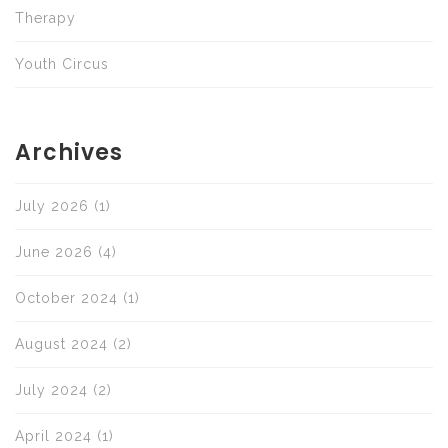
Therapy
Youth Circus
Archives
July 2026
(1)
June 2026
(4)
October 2024
(1)
August 2024
(2)
July 2024
(2)
April 2024
(1)