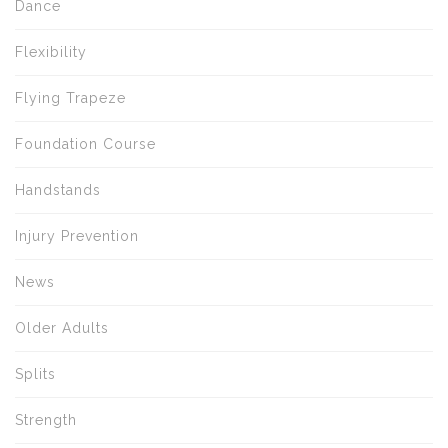
Dance
Flexibility
Flying Trapeze
Foundation Course
Handstands
Injury Prevention
News
Older Adults
Splits
Strength