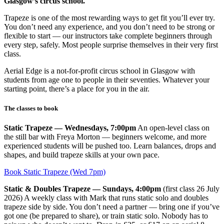
Glasgow’s circus school.
Trapeze is one of the most rewarding ways to get fit you’ll ever try.
You don’t need any experience, and you don’t need to be strong or
flexible to start — our instructors take complete beginners through
every step, safely. Most people surprise themselves in their very first
class.
Aerial Edge is a not-for-profit circus school in Glasgow with
students from age one to people in their seventies. Whatever your
starting point, there’s a place for you in the air.
The classes to book
Static Trapeze — Wednesdays, 7:00pm
An open-level class on
the still bar with Freya Morton — beginners welcome, and more
experienced students will be pushed too. Learn balances, drops and
shapes, and build trapeze skills at your own pace.
Book Static Trapeze (Wed 7pm)
Static & Doubles Trapeze — Sundays, 4:00pm
(first class 26 July
2026) A weekly class with Mark that runs static solo and doubles
trapeze side by side. You don’t need a partner — bring one if you’ve
got one (be prepared to share), or train static solo. Nobody has to