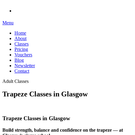
Menu
Home
About
Classes
Pricing
Vouchers
Blog
Newsletter
Contact
Adult Classes
Trapeze Classes in Glasgow
Trapeze Classes in Glasgow
Build strength, balance and confidence on the trapeze — at