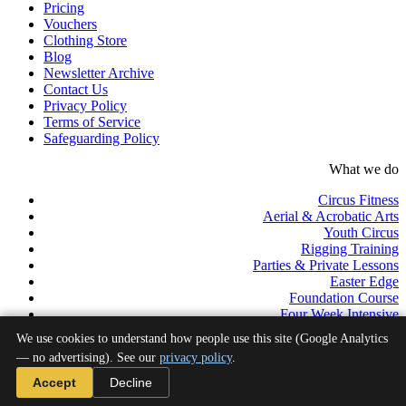
Pricing
Vouchers
Clothing Store
Blog
Newsletter Archive
Contact Us
Privacy Policy
Terms of Service
Safeguarding Policy
What we do
Circus Fitness
Aerial & Acrobatic Arts
Youth Circus
Rigging Training
Parties & Private Lessons
Easter Edge
Foundation Course
Four Week Intensive
Pro Track
We use cookies to understand how people use this site (Google Analytics
Professional Development Programme
— no advertising). See our
privacy policy
.
©2026 Aerial Edge Circus School C.I.C. All rights reserved.
Accept
Decline