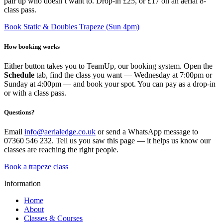
pair up who doesn’t want to. Drop-in £25, or £17 on an aerial 8-
class pass.
Book Static & Doubles Trapeze (Sun 4pm)
How booking works
Either button takes you to TeamUp, our booking system. Open the
Schedule
tab, find the class you want — Wednesday at 7:00pm or
Sunday at 4:00pm — and book your spot. You can pay as a drop-in
or with a class pass.
Questions?
Email
info@aerialedge.co.uk
or send a WhatsApp message to
07360 546 232. Tell us you saw this page — it helps us know our
classes are reaching the right people.
Book a trapeze class
Information
Home
About
Classes & Courses