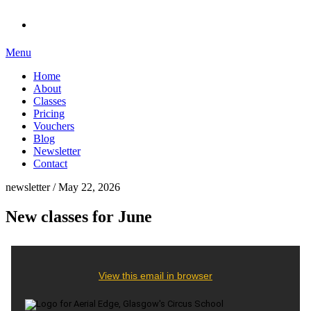
Menu
Home
About
Classes
Pricing
Vouchers
Blog
Newsletter
Contact
newsletter / May 22, 2026
New classes for June