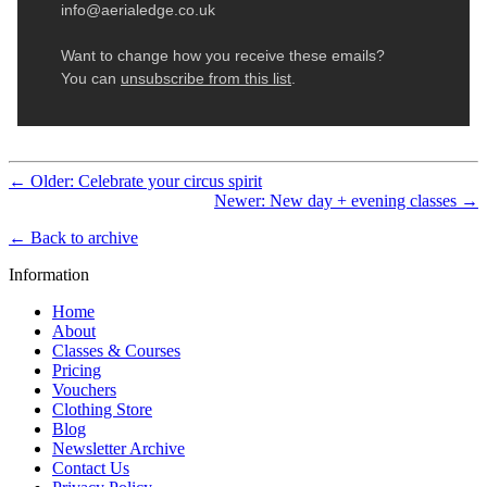
← Older: Celebrate your circus spirit
Newer: New day + evening classes →
← Back to archive
Information
Home
About
Classes & Courses
Pricing
Vouchers
Clothing Store
Blog
Newsletter Archive
Contact Us