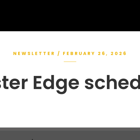
NEWSLETTER / FEBRUARY 26, 2026
ter Edge sche