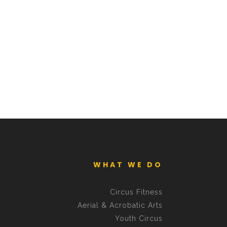
WHAT WE DO
Circus Fitness
Aerial & Acrobatic Arts
Youth Circus