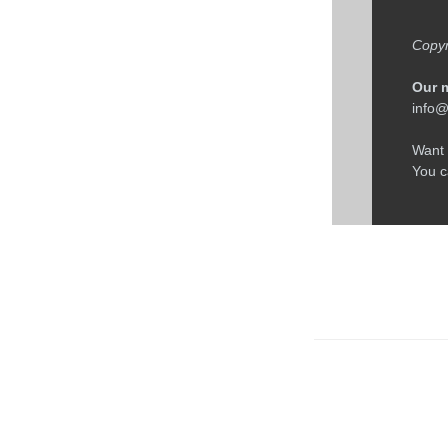
← Older: Four F