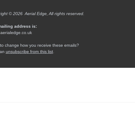
Newer: 8 Reasons You Can'
ly Tracks At Easter Edge
This →