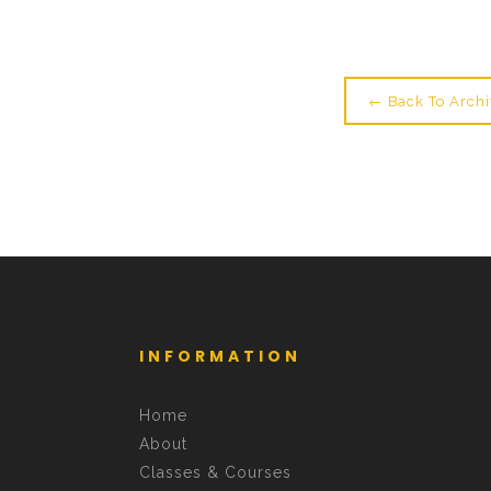
← Back To Archi
INFORMATION
Home
About
Classes & Courses