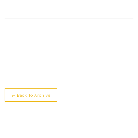
← Older: Students Star At Zippos
Newer: All Set For Youth Circus Starting? →
← Back To Archive