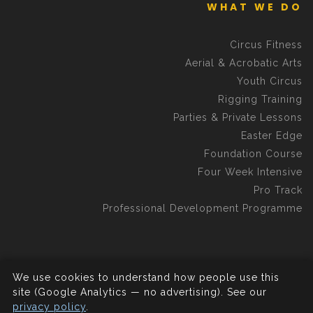
WHAT WE DO
Circus Fitness
Aerial & Acrobatic Arts
Youth Circus
Rigging Training
Parties & Private Lessons
Easter Edge
Foundation Course
Four Week Intensive
Pro Track
Professional Development Programme
We use cookies to understand how people use this
©2026 Aerial Edge Circus School C.I.C.
All rights reserved.
site (Google Analytics — no advertising). See our
privacy policy
.