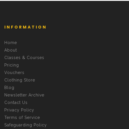
INFORMATION
Home
About
Classes & Courses
Pricing
Vouchers
Clothing Store
Blog
Newsletter Archive
Contact Us
Privacy Policy
Terms of Service
Safeguarding Policy