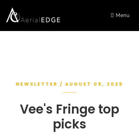
Menu
NEWSLETTER / AUGUST 09, 2025
Vee's Fringe top
picks