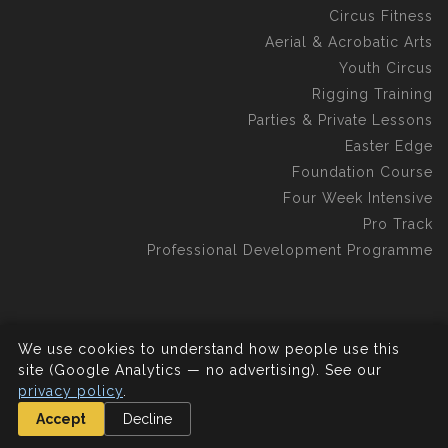
Circus Fitness
Aerial & Acrobatic Arts
Youth Circus
Rigging Training
Parties & Private Lessons
Easter Edge
Foundation Course
Four Week Intensive
Pro Track
Professional Development Programme
We use cookies to understand how people use this
©2026 Aerial Edge Circus School C.I.C.
All rights reserved.
site (Google Analytics — no advertising). See our
privacy policy
.
Accept
Decline