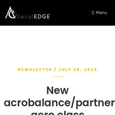
Menu
NEWSLETTER / JULY 26, 2025
New
acrobalance/partner