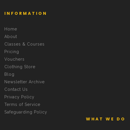
INFORMATION
Home
About
Classes & Courses
Pricing
Vouchers
Clothing Store
Blog
Newsletter Archive
Contact Us
Privacy Policy
Terms of Service
Safeguarding Policy
WHAT WE DO