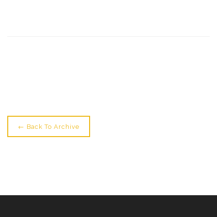
Newer: Students Star At Zippos →
← Back To Archive