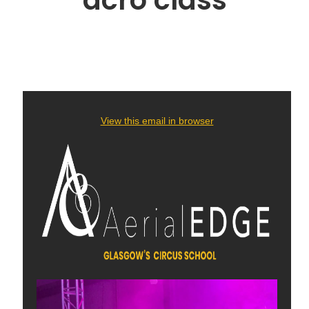
acro class