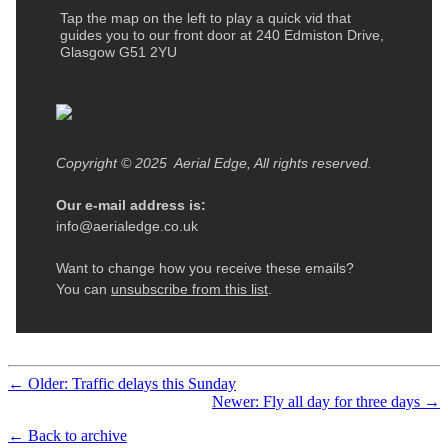
← Older: Traffic delays this Sunday
Newer: Fly all day for three days →
← Back to archive