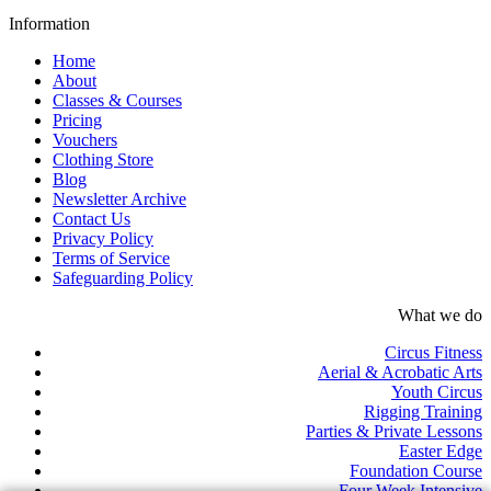
Information
Home
About
Classes & Courses
Pricing
Vouchers
Clothing Store
Blog
Newsletter Archive
Contact Us
Privacy Policy
Terms of Service
Safeguarding Policy
What we do
Circus Fitness
Aerial & Acrobatic Arts
Youth Circus
Rigging Training
Parties & Private Lessons
Easter Edge
Foundation Course
Four Week Intensive