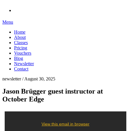
Menu
Home
About
Classes
Pricing
Vouchers
Blog
Newsletter
Contact
newsletter / August 30, 2025
Jason Brügger guest instructor at
October Edge