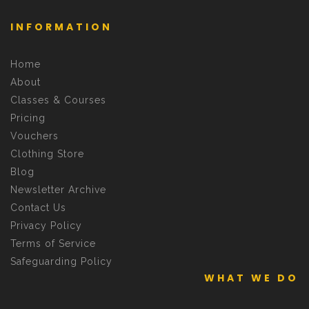
INFORMATION
Home
About
Classes & Courses
Pricing
Vouchers
Clothing Store
Blog
Newsletter Archive
Contact Us
Privacy Policy
Terms of Service
Safeguarding Policy
WHAT WE DO