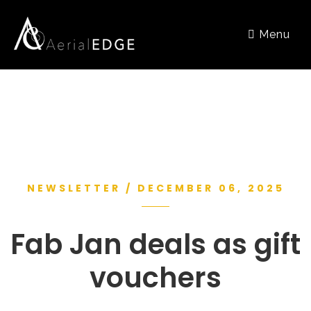
Menu
NEWSLETTER / DECEMBER 06, 2025
Fab Jan deals as gift
vouchers