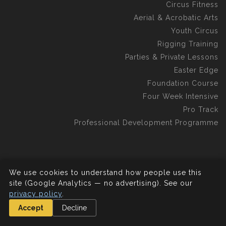
Circus Fitness
Aerial & Acrobatic Arts
Youth Circus
Rigging Training
Parties & Private Lessons
Easter Edge
Foundation Course
Four Week Intensive
Pro Track
Professional Development Programme
We use cookies to understand how people use this
©2026 Aerial Edge Circus School C.I.C.
All rights reserved.
site (Google Analytics — no advertising). See our
privacy policy
.
Accept
Decline