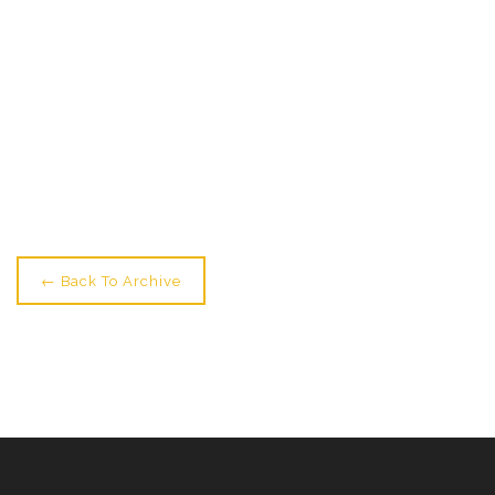
← Older: TONIGHT! Amazing Show From Foundation
Course Students
Newer: Midwinter Show Tonight & Youth Showings
Tomorrow →
← Back To Archive