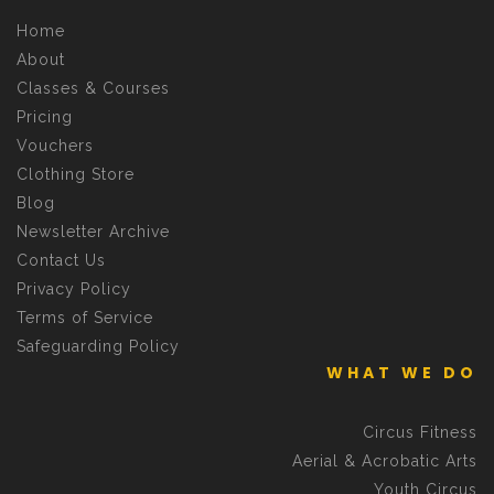
Home
About
Classes & Courses
Pricing
Vouchers
Clothing Store
Blog
Newsletter Archive
Contact Us
Privacy Policy
Terms of Service
Safeguarding Policy
WHAT WE DO
Circus Fitness
Aerial & Acrobatic Arts
Youth Circus