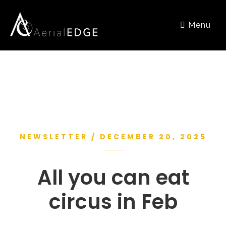
Menu
NEWSLETTER / DECEMBER 20, 2025
All you can eat
circus in Feb