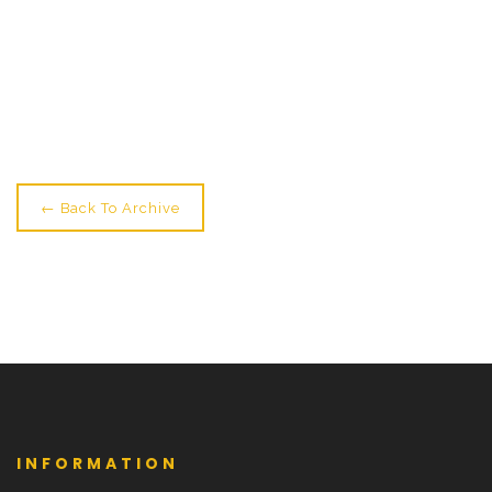
← Older: Midwinter Show Tonight & Youth Showings
Tomorrow
Newer: HNY: Time For A 1 Or 2-Week Intensive! →
← Back To Archive
INFORMATION