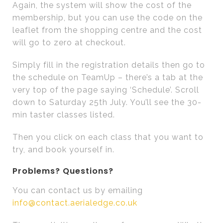
Again, the system will show the cost of the
membership, but you can use the code on the
leaflet from the shopping centre and the cost
will go to zero at checkout.
Simply fill in the registration details then go to
the schedule on TeamUp – there’s a tab at the
very top of the page saying ‘Schedule’. Scroll
down to Saturday 25th July. You’ll see the 30-
min taster classes listed.
Then you click on each class that you want to
try, and book yourself in.
Problems? Questions?
You can contact us by emailing
info@contact.aerialedge.co.uk