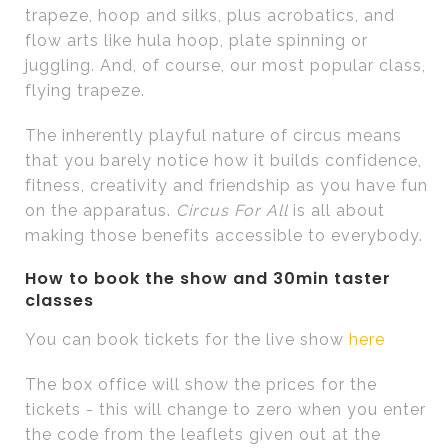
trapeze, hoop and silks, plus acrobatics, and
flow arts like hula hoop, plate spinning or
juggling. And, of course, our most popular class,
flying trapeze.
The inherently playful nature of circus means
that you barely notice how it builds confidence,
fitness, creativity and friendship as you have fun
on the apparatus.
Circus For All
is all about
making those benefits accessible to everybody.
How to book the show and 30min taster
classes
You can book tickets for the live show
here
The box office will show the prices for the
tickets - this will change to zero when you enter
the code from the leaflets given out at the