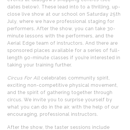
dates below). These lead into to a thrilling, up-
close live show at our school on Saturday 25th
July, where we have professional staging for
performers. After the show, you can take 30-
minute lessons with the performers, and the
Aerial Edge team of instructors. And there are
sponsored places available for a series of full-
length 90-minute classes if you’re interested in
taking your training further.
Circus For All
celebrates community spirit,
exciting non-competitive physical movement,
and the spirit of gathering together through
circus. We invite you to surprise yourself by
what you can do in the air, with the help of our
encouraging, professional instructors.
After the show, the taster sessions include