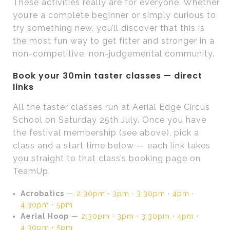
These activities really are for everyone. Whether
you’re a complete beginner or simply curious to
try something new, you’ll discover that this is
the most fun way to get fitter and stronger in a
non-competitive, non-judgemental community.
Book your 30min taster classes — direct
links
All the taster classes run at Aerial Edge Circus
School on Saturday 25th July. Once you have
the festival membership (see above), pick a
class and a start time below — each link takes
you straight to that class’s booking page on
TeamUp.
Acrobatics
—
2:30pm
·
3pm
·
3:30pm
·
4pm
·
4:30pm
·
5pm
Aerial Hoop
—
2:30pm
·
3pm
·
3:30pm
·
4pm
·
4:30pm
·
5pm