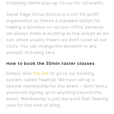
shopping centre pop-up
Circus For All
events.
Aerial Edge Circus School is a not-for-profit
organisation so there’s a standard option for
making a donation on our box office, because
we always make everything as low-priced as we
can, which usually means we don’t cover all our
costs. You can change the donation to any
amount, including zero.
How to book the 30min taster classes
Simply click
this link
to go to our booking
system, called TeamUp. We have set up a
special membership for this event – don’t worry,
you’re not signing up to anything beyond this
event. Membership is just the word that TeamUp
uses for this kind of thing.