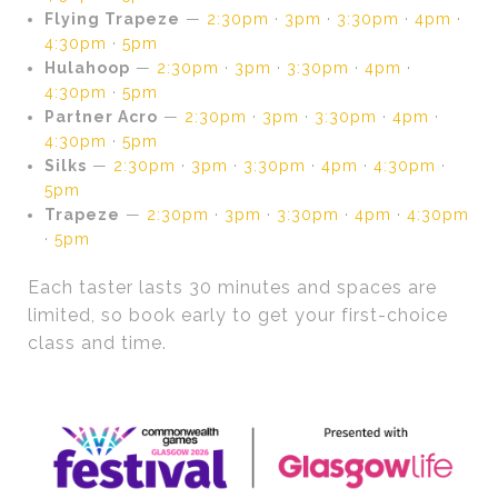
Flying Trapeze
—
2:30pm
·
3pm
·
3:30pm
·
4pm
·
4:30pm
·
5pm
Hulahoop
—
2:30pm
·
3pm
·
3:30pm
·
4pm
·
4:30pm
·
5pm
Partner Acro
—
2:30pm
·
3pm
·
3:30pm
·
4pm
·
4:30pm
·
5pm
Silks
—
2:30pm
·
3pm
·
3:30pm
·
4pm
·
4:30pm
·
5pm
Trapeze
—
2:30pm
·
3pm
·
3:30pm
·
4pm
·
4:30pm
·
5pm
Each taster lasts 30 minutes and spaces are
limited, so book early to get your first-choice
class and time.