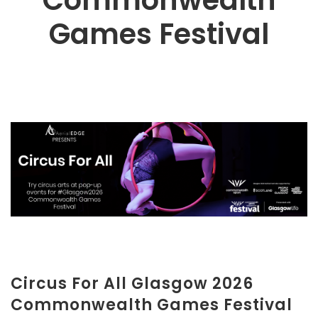
Commonwealth
Games Festival
Circus For All Glasgow 2026
Commonwealth Games Festival