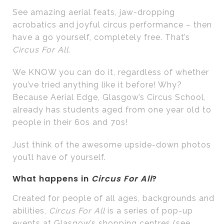
See amazing aerial feats, jaw-dropping
acrobatics and joyful circus performance – then
have a go yourself, completely free. That’s
Circus For All
.
We KNOW you can do it, regardless of whether
you’ve tried anything like it before! Why?
Because Aerial Edge, Glasgow’s Circus School,
already has students aged from one year old to
people in their 60s and 70s!
Just think of the awesome upside-down photos
you’ll have of yourself.
What happens in
Circus For All
?
Created for people of all ages, backgrounds and
abilities,
Circus For All
is a series of pop-up
events at Glasgow’s shopping centres (see