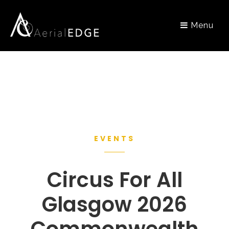
Menu
EVENTS
Circus For All
Glasgow 2026