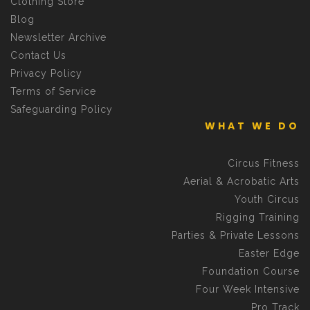
Clothing Store
Blog
Newsletter Archive
Contact Us
Privacy Policy
Terms of Service
Safeguarding Policy
WHAT WE DO
Circus Fitness
Aerial & Acrobatic Arts
Youth Circus
Rigging Training
Parties & Private Lessons
Easter Edge
Foundation Course
Four Week Intensive
Pro Track