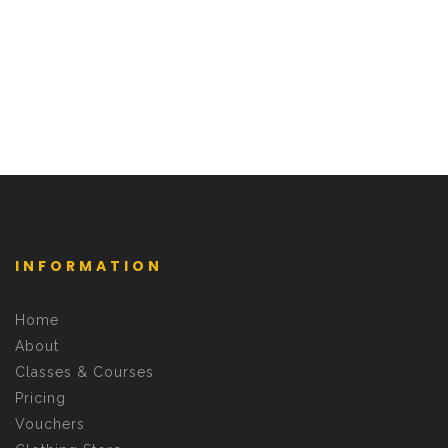
INFORMATION
Home
About
Classes & Courses
Pricing
Vouchers