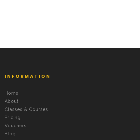
INFORMATION
Home
About
Classes & Courses
Pricing
Vouchers
Blog