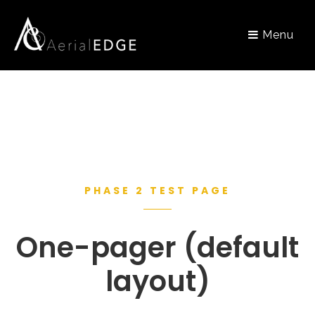
Menu
PHASE 2 TEST PAGE
One-pager (default
layout)