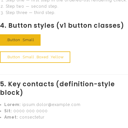
Step two — second step.
Step three — third step.
4. Button styles (v1 button classes)
.button .small
.button .small .boxed
.button .small .boxed .yellow
5. Key contacts (definition-style
block)
Lorem:
ipsum.dolor@example.com
Sit:
0000 000 0000
Amet:
consectetur