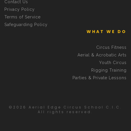
Contact Us
Privacy Policy
Terms of Service
Safeguarding Policy
WHAT WE DO
Circus Fitness
Aerial & Acrobatic Arts
Youth Circus
Rigging Training
Parties & Private Lessons
©2026 Aerial Edge Circus School C.I.C.
All rights reserved.