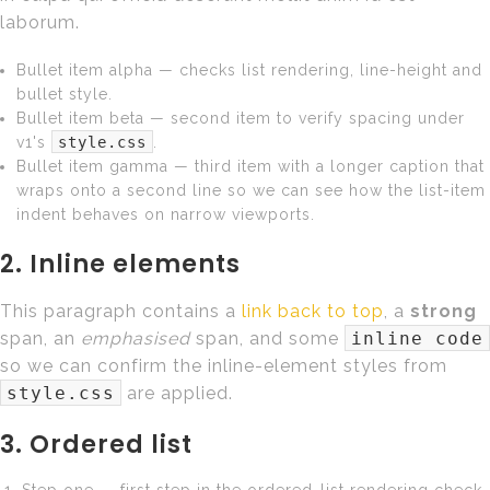
laborum.
Bullet item alpha — checks list rendering, line-height and
bullet style.
Bullet item beta — second item to verify spacing under
v1's
style.css
.
Bullet item gamma — third item with a longer caption that
wraps onto a second line so we can see how the list-item
indent behaves on narrow viewports.
2. Inline elements
This paragraph contains a
link back to top
, a
strong
span, an
emphasised
span, and some
inline code
so we can confirm the inline-element styles from
style.css
are applied.
3. Ordered list
Step one — first step in the ordered-list rendering check.