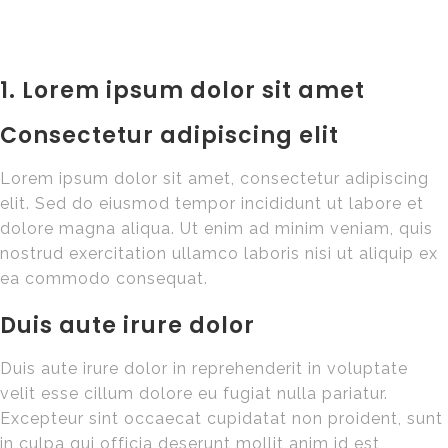
1. Lorem ipsum dolor sit amet
Consectetur adipiscing elit
Lorem ipsum dolor sit amet, consectetur adipiscing
elit. Sed do eiusmod tempor incididunt ut labore et
dolore magna aliqua. Ut enim ad minim veniam, quis
nostrud exercitation ullamco laboris nisi ut aliquip ex
ea commodo consequat.
Duis aute irure dolor
Duis aute irure dolor in reprehenderit in voluptate
velit esse cillum dolore eu fugiat nulla pariatur.
Excepteur sint occaecat cupidatat non proident, sunt
in culpa qui officia deserunt mollit anim id est